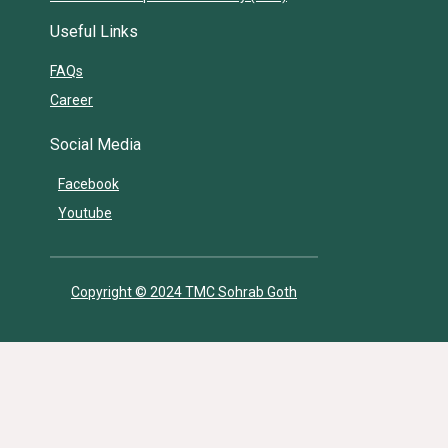
Useful Links
FAQs
Career
Social Media
Facebook
Youtube
Copyright © 2024 TMC Sohrab Goth