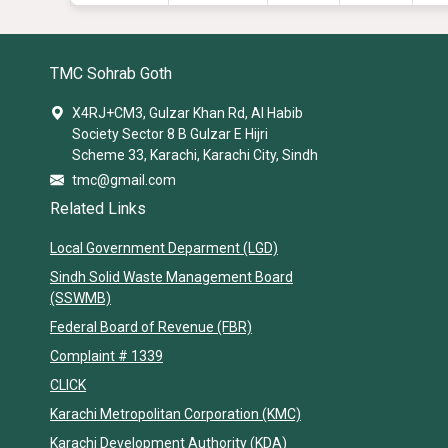
TMC Sohrab Goth
X4RJ+CM3, Gulzar Khan Rd, Al Habib
Society Sector 8 B Gulzar E Hijri
Scheme 33, Karachi, Karachi City, Sindh
tmc@gmail.com
Related Links
Local Government Deparment (LGD)
Sindh Solid Waste Management Board
(SSWMB)
Federal Board of Revenue (FBR)
Complaint # 1339
CLICK
Karachi Metropolitan Corporation (KMC)
Karachi Development Authority (KDA)