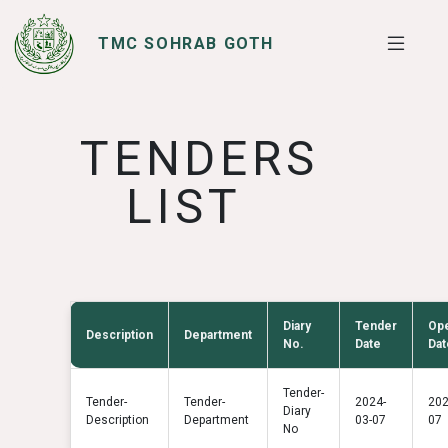
TMC SOHRAB GOTH
SERVICES
I WANT TO
TENDERS
LIST
Diary
Tender
Op
Description
Department
No.
Date
Dat
Tender-
Tender-
Tender-
2024-
202
Diary
Description
Department
03-07
07
No